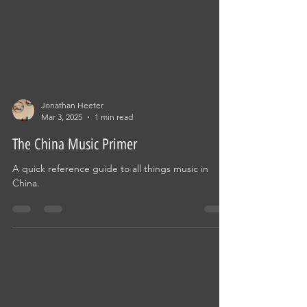
Jonathan Heeter
Mar 3, 2025
1 min read
The China Music Primer
A quick reference guide to all things music in
China.