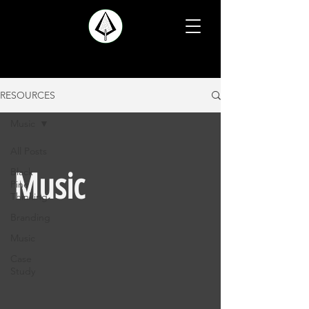
RESOURCES
Music
All Posts
Black
Music
Pine
Thinking
Branding
Music
Case
Study