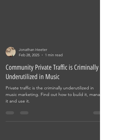
Jonathan Heeter
Feb 28, 2025
1 min read
Community Private Traffic is Criminally
Underutilized in Music
Private traffic is the criminally underutilized in
music marketing. Find out how to build it, manage
it and use it.